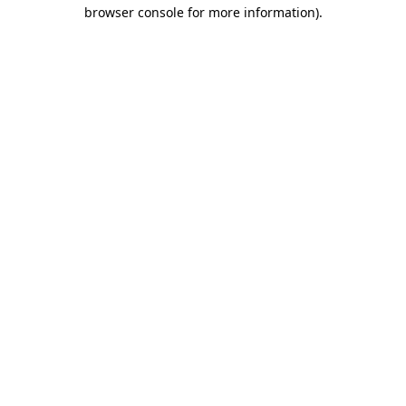
browser console for more information).