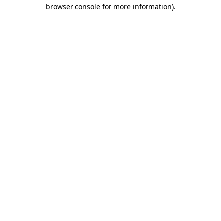
browser console for more information).