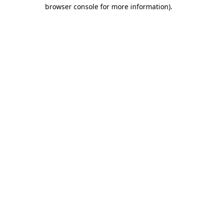
browser console for more information).