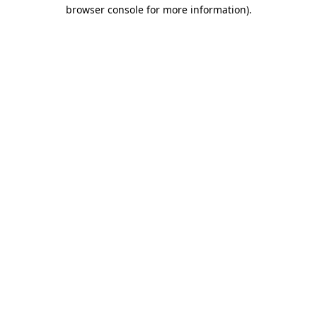
browser console for more information).