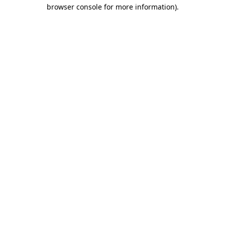
browser console for more information).