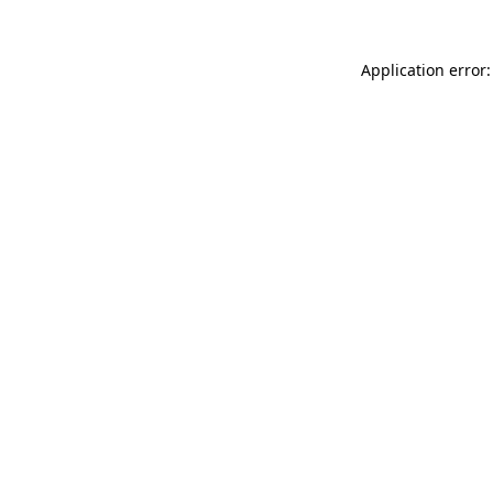
Application error: