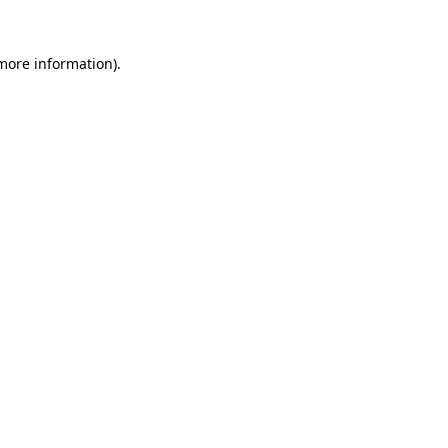
 more information).