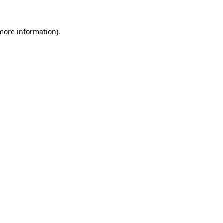
 more information).