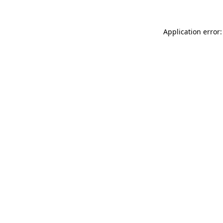
Application error: