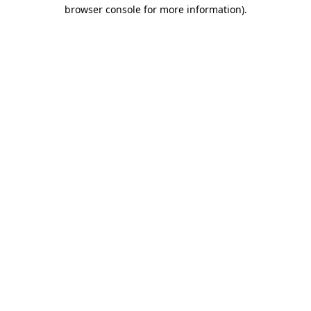
browser console for more information).