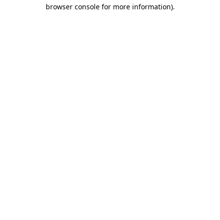
browser console for more information).