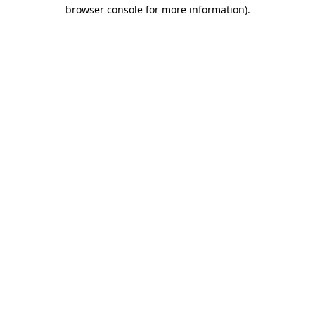
browser console for more information).