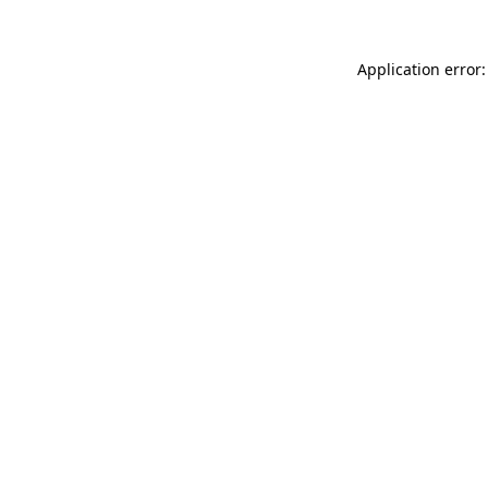
Application error: