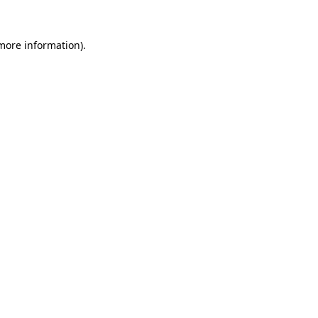
 more information).