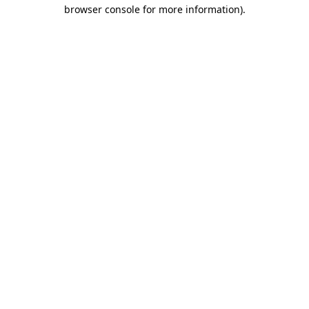
browser console for more information).