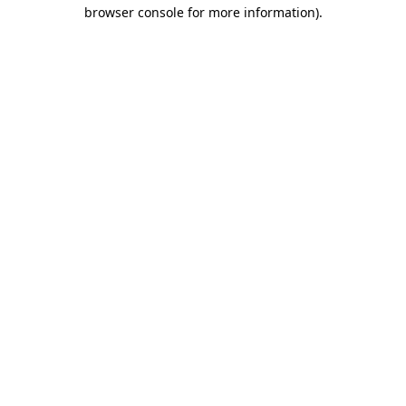
browser console for more information).