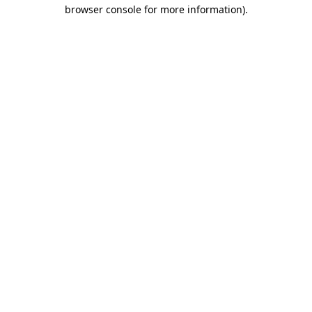
browser console for more information).