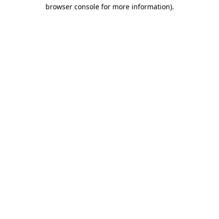
browser console for more information).