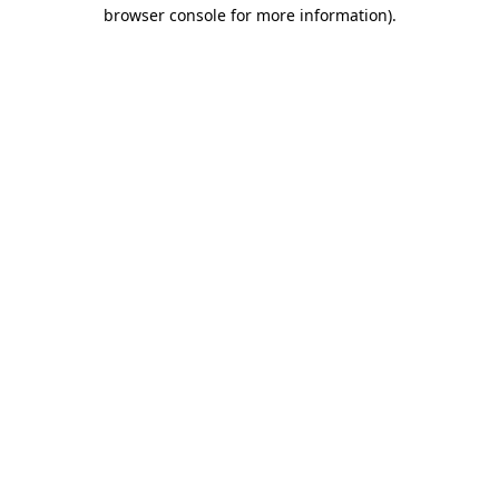
browser console for more information).