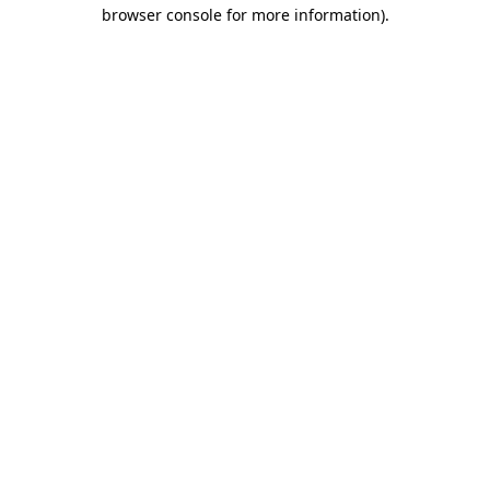
browser console for more information).