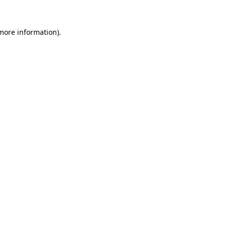
 more information).