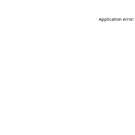
Application error: