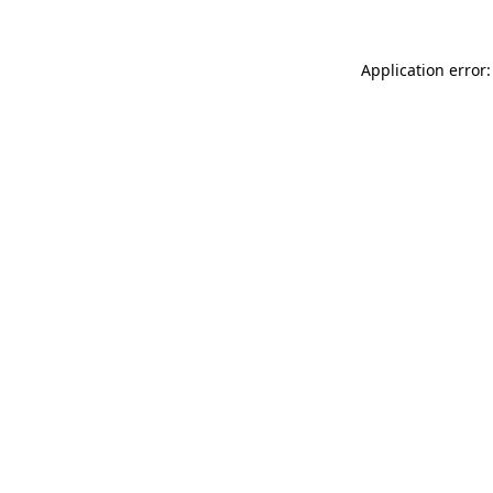
Application error: