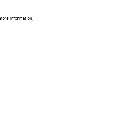
 more information).