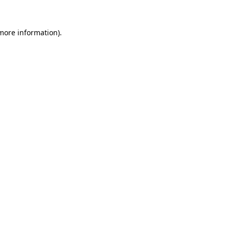
 more information).