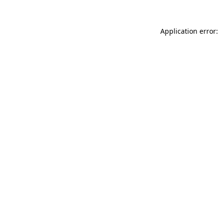
Application error: