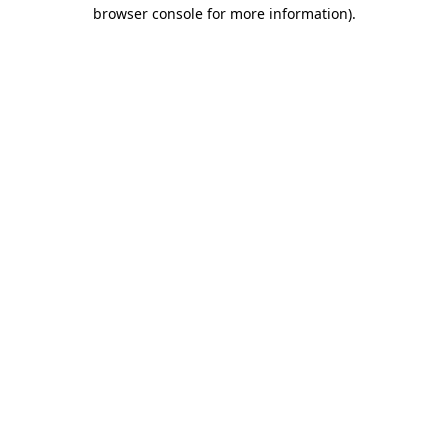
browser console for more information).