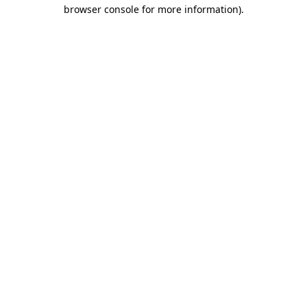
browser console for more information).