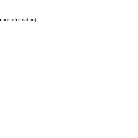
 more information).