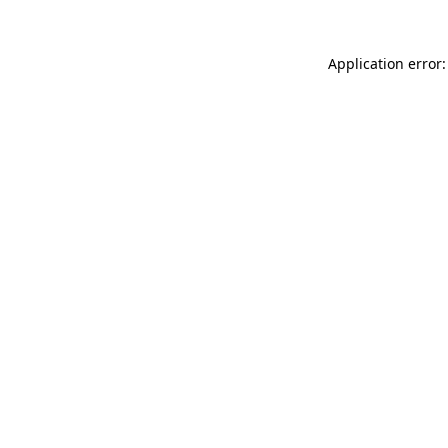
Application error: