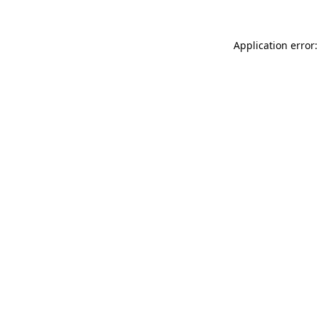
Application error: