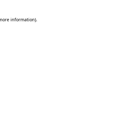
 more information).