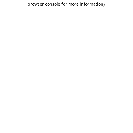
browser console for more information).