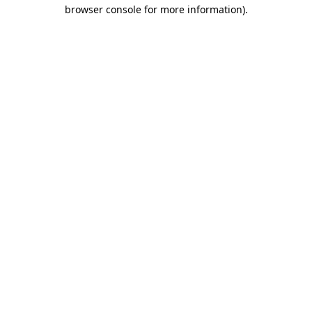
browser console for more information).