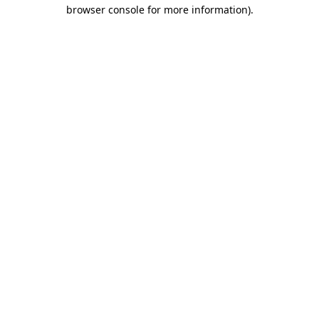
browser console for more information).