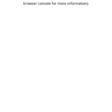
browser console for more information).