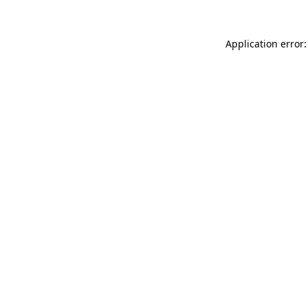
Application error: