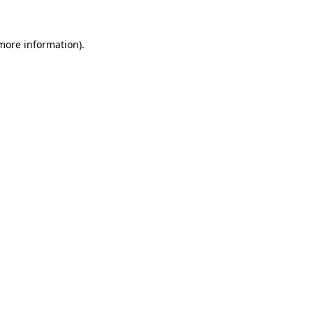
 more information).