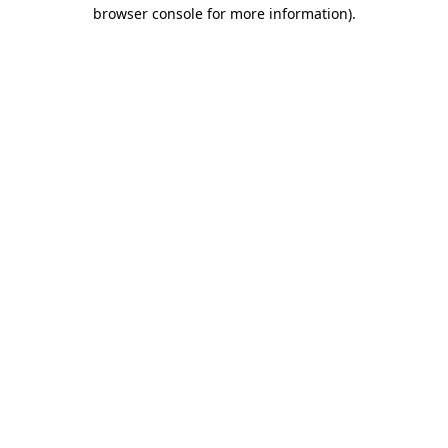
browser console for more information).