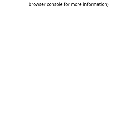
browser console for more information).