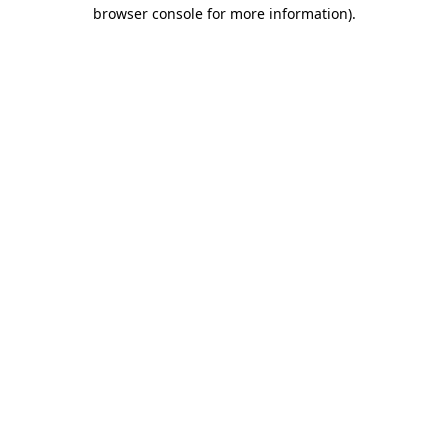
browser console for more information).