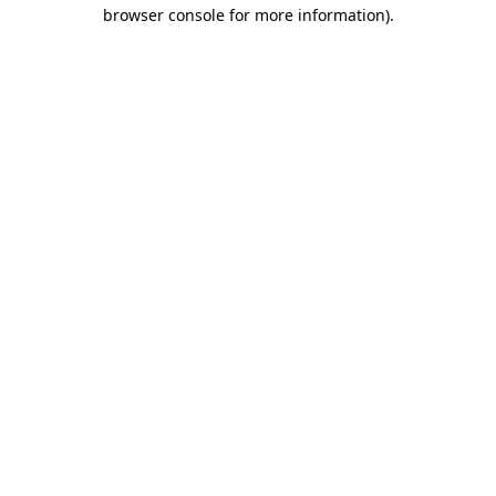
browser console for more information).