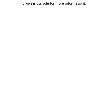
browser console for more information).