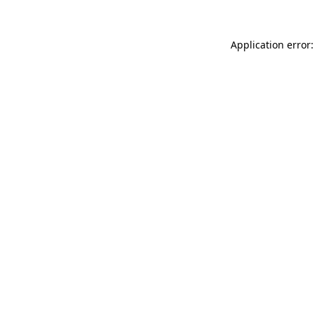
Application error: