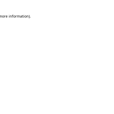
 more information).