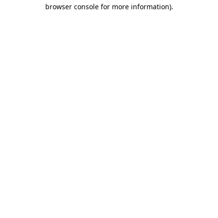
browser console for more information).