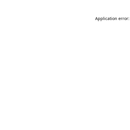
Application error: