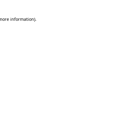
 more information).