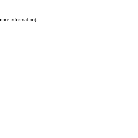
 more information).