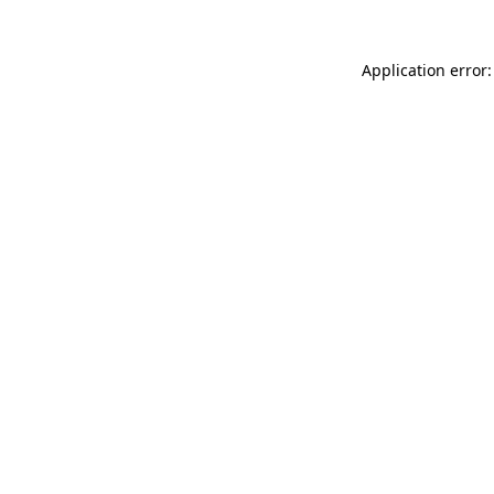
Application error: