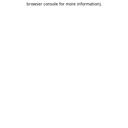
browser console for more information).