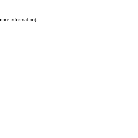
 more information).