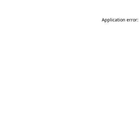
Application error: