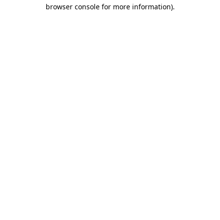
browser console for more information).