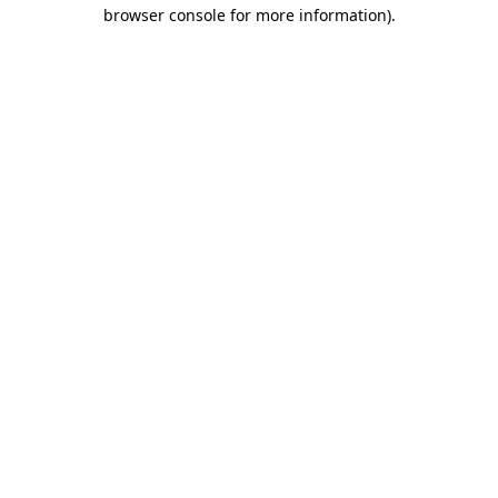
browser console for more information).