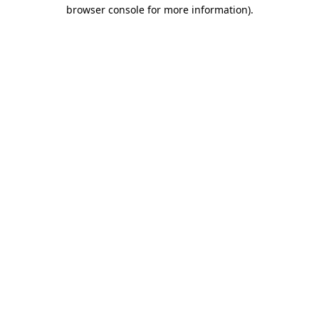
browser console for more information).