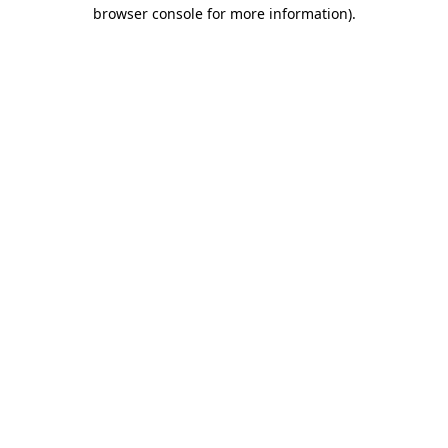
browser console for more information).