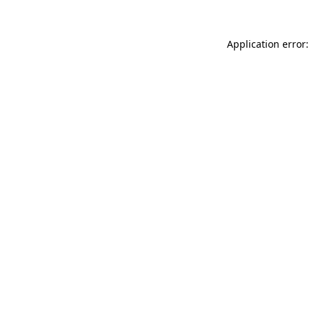
Application error: