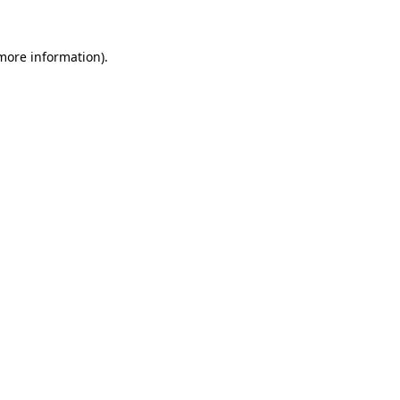
 more information).