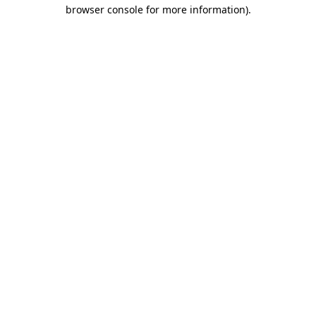
browser console for more information).