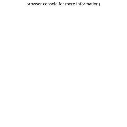
browser console for more information).