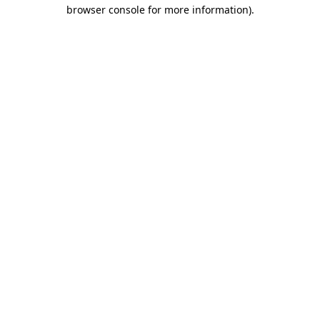
browser console for more information).