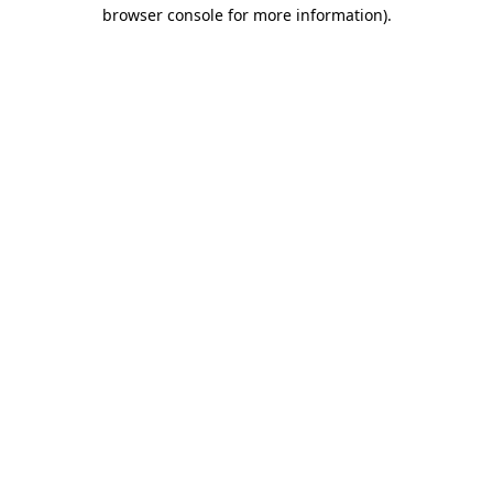
browser console for more information).