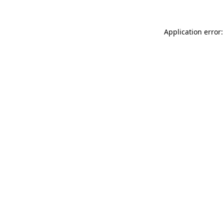
Application error: