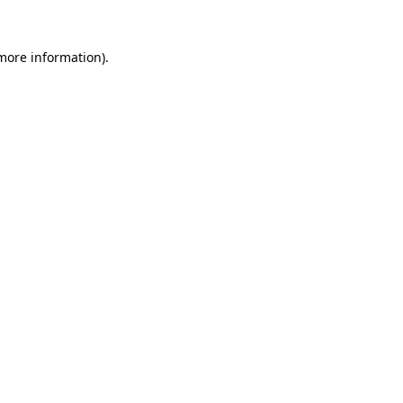
 more information).